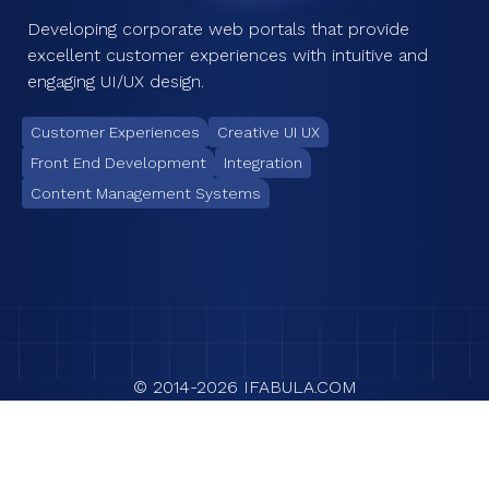
Developing corporate web portals that provide
excellent customer experiences with intuitive and
engaging UI/UX design.
Customer Experiences
Creative UI UX
Front End Development
Integration
Content Management Systems
© 2014-
2026
IFABULA.COM