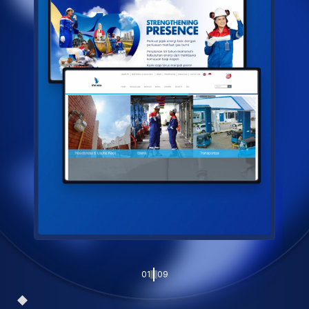
01
09