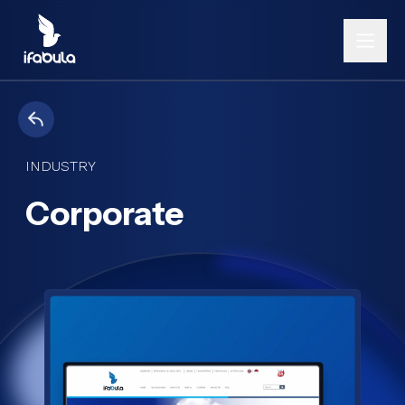
INDUSTRY
Corporate