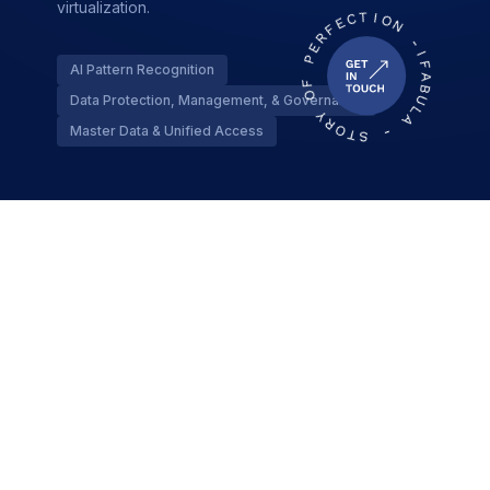
virtualization.
AI Pattern Recognition
Data Protection, Management, & Governance
Master Data & Unified Access
API Ecosystem & Integration
Strong digital integration backbone with API
management, covering gateway routing, security,
and performance.
Threat Detection
API Gateway Management