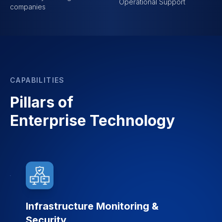
Operational Support
companies
CAPABILITIES
Pillars of
Enterprise Technology
Infrastructure Monitoring &
Security