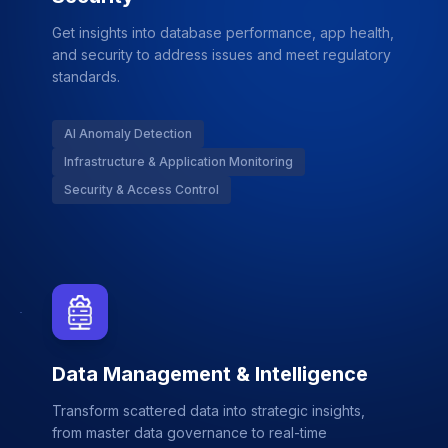
Get insights into database performance, app health,
and security to address issues and meet regulatory
standards.
AI Anomaly Detection
Infrastructure & Application Monitoring
Security & Access Control
Data Management & Intelligence
Transform scattered data into strategic insights,
from master data governance to real-time