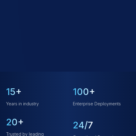
15+
100+
Years in industry
Enterprise Deployments
20+
24/7
Trusted by leading