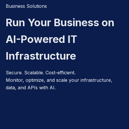
Business Solutions
Run Your Business on
AI-Powered IT
Infrastructure
Secure. Scalable. Cost-efficient.
Monitor, optimize, and scale your infrastructure,
data, and APIs with AI.