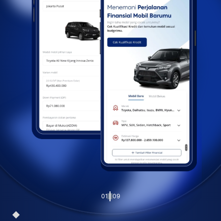
01
09