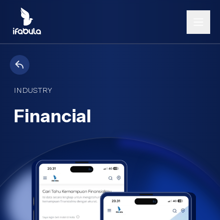
INDUSTRY
Financial