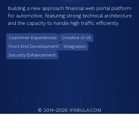
Building a new approach financial web portal platform
for automotive, featuring strong technical architecture
and the capacity to handle high traffic efficiently.
Customer Experiences
Creative UI UX
Front End Development
Integration
Security Enhancement
© 2014-
2026
IFABULA.COM