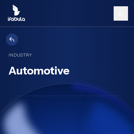
INDUSTRY
Automotive