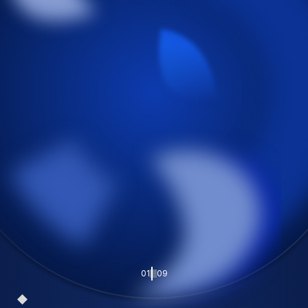
01
09