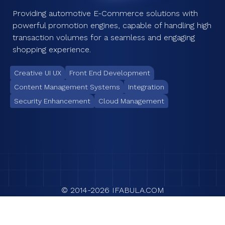
Providing automotive E-Commerce solutions with
powerful promotion engines, capable of handling high
transaction volumes for a seamless and engaging
shopping experience.
Creative UI UX
Front End Development
Content Management Systems
Integration
Security Enhancement
Cloud Management
© 2014-
2026
IFABULA.COM