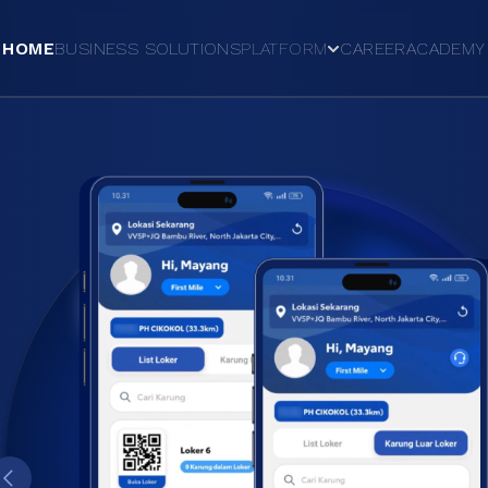
HOME
BUSINESS SOLUTIONS
PLATFORM
CAREER
ACADEMY