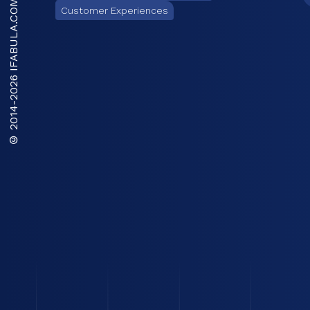
IFABULA.COM
Customer Experiences
2026
© 2014-