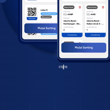
01
16