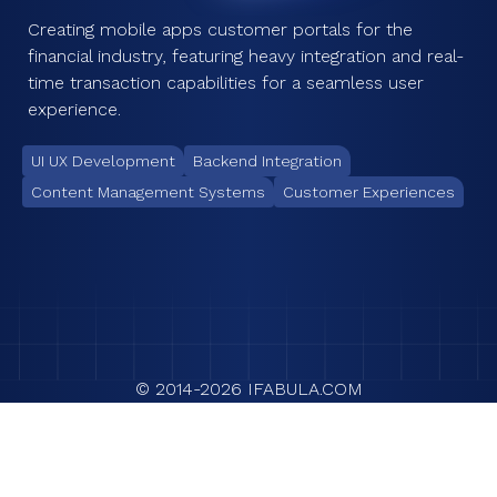
Creating mobile apps customer portals for the
financial industry, featuring heavy integration and real-
time transaction capabilities for a seamless user
experience.
UI UX Development
Backend Integration
Content Management Systems
Customer Experiences
© 2014-
2026
IFABULA.COM