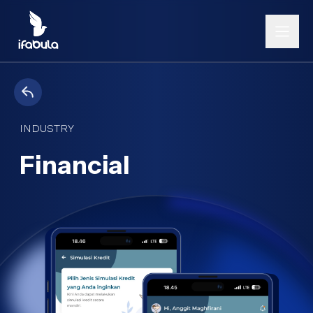
INDUSTRY
Financial