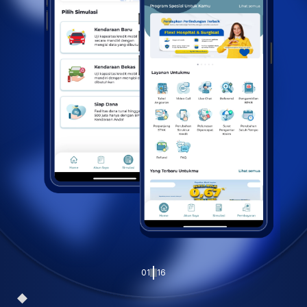
01
16